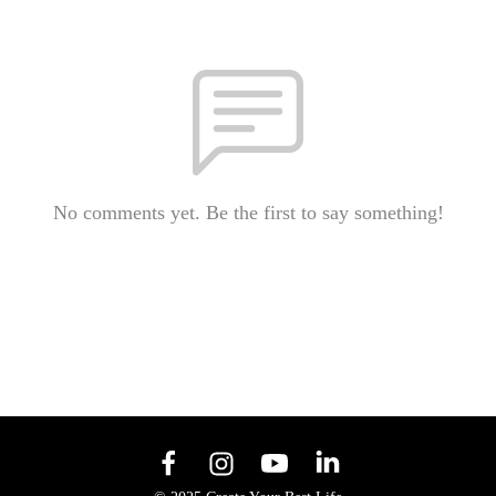
No comments yet. Be the first to say something!