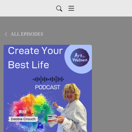
ALL EPISODES