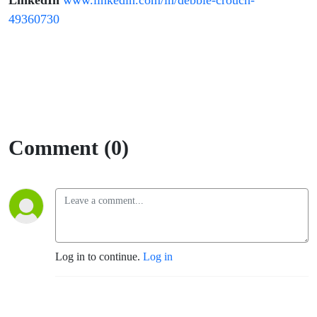
LinkedIn
www.linkedin.com/in/debbie-crouch-
49360730
Comment (0)
Log in to continue.
Log in