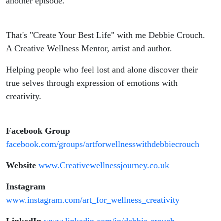
another episode.
That's "Create Your Best Life" with me Debbie Crouch.
A Creative Wellness Mentor, artist and author.
Helping people who feel lost and alone discover their
true selves through expression of emotions with
creativity.
Facebook Group
facebook.com/groups/artforwellnesswithdebbiecrouch
Website
www.Creativewellnessjourney.co.uk
Instagram
www.instagram.com/art_for_wellness_creativity