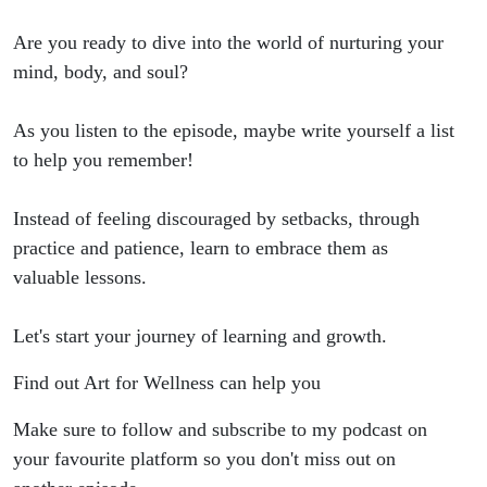
Are you ready to dive into the world of nurturing your
mind, body, and soul?
As you listen to the episode, maybe write yourself a list
to help you remember!
Instead of feeling discouraged by setbacks, through
practice and patience, learn to embrace them as
valuable lessons.
Let's start your journey of learning and growth.
Find out Art for Wellness can help you
Make sure to follow and subscribe to my podcast on
your favourite platform so you don't miss out on