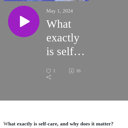
May 1, 2024
What
exactly
is self-
care,
1
16
and why
does it
matter?
(S2:E7)
W
hat exactly is self-care, and why does it matter?