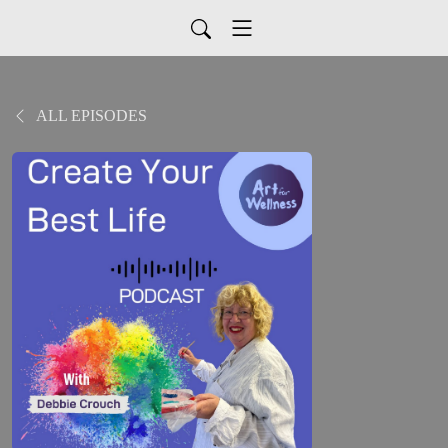
ALL EPISODES