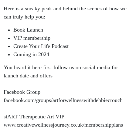
Here is a sneaky peak and behind the scenes of how we
can truly help you:
Book Launch
VIP membership
Create Your Life Podcast
Coming in 2024
You heard it here first follow us on social media for
launch date and offers
Facebook Group
facebook.com/groups/artforwellnesswithdebbiecrouch
stART Therapeutic Art VIP
www.creativewellnessjourney.co.uk/membershipplans