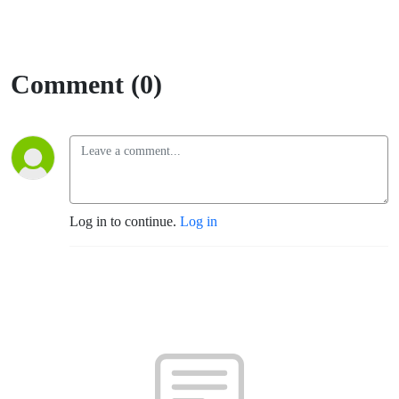
Comment (0)
Log in to continue.
Log in