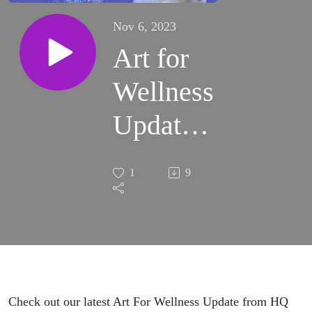
Nov 6, 2023
Art for
Wellness
Update
from HQ
1
9
(Nov
2023)
(S1:E19)
Check out our latest Art For Wellness Update from HQ