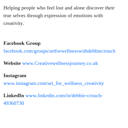
Helping people who feel lost and alone discover their
true selves through expression of emotions with
creativity.
Facebook Group
facebook.com/groups/artforwellnesswithdebbiecrouch
Website
www.Creativewellnessjourney.co.uk
Instagram
www.instagram.com/art_for_wellness_creativity
LinkedIn
www.linkedin.com/in/debbie-crouch-
49360730