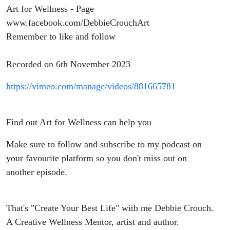
Art for Wellness - Page
www.facebook.com/DebbieCrouchArt
Remember to like and follow
Recorded on 6th November 2023
https://vimeo.com/manage/videos/881665781
Find out Art for Wellness can help you
Make sure to follow and subscribe to my podcast on
your favourite platform so you don't miss out on
another episode.
That's "Create Your Best Life" with me Debbie Crouch.
A Creative Wellness Mentor, artist and author.